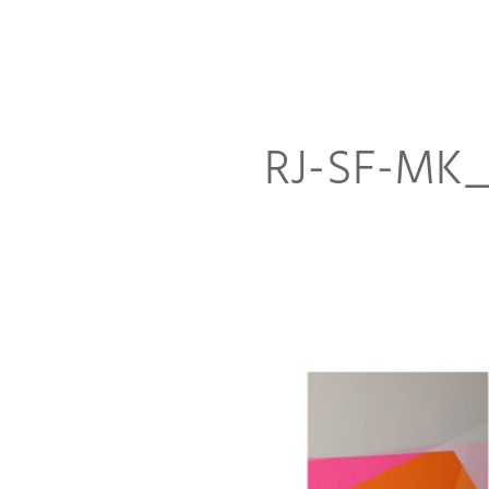
RJ-SF-MK_