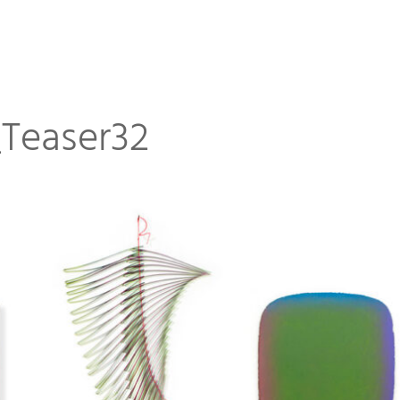
Teaser32